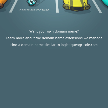
Want your own domain name?
Learn more about the domain name extensions we manage
Find a domain name similar to logistiqueagricole.com