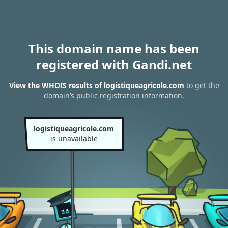
This domain name has been
registered with Gandi.net
View the WHOIS results of logistiqueagricole.com
to get the
domain’s public registration information.
logistiqueagricole.com
is unavailable